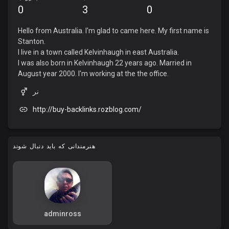
0
3
0
Hello from Australia. I'm glad to came here. My first name is
Stanton.
I live in a town called Kelvinhaugh in east Australia.
I was also born in Kelvinhaugh 22 years ago. Married in
August year 2000. I'm working at the the office.
نر
http://buy-backlinks.rozblog.com/
هنرمندانی که باید دنبال شوند
adminross