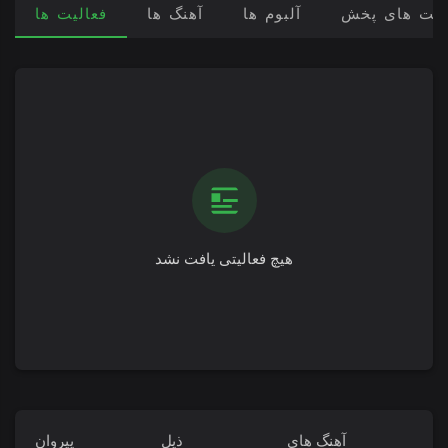
فعالیت ها
آهنگ ها
آلبوم ها
لیست های پ
هیچ فعالیتی یافت نشد
پیروان
ذیل
آهنگ های