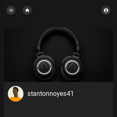
stantonnoyes41