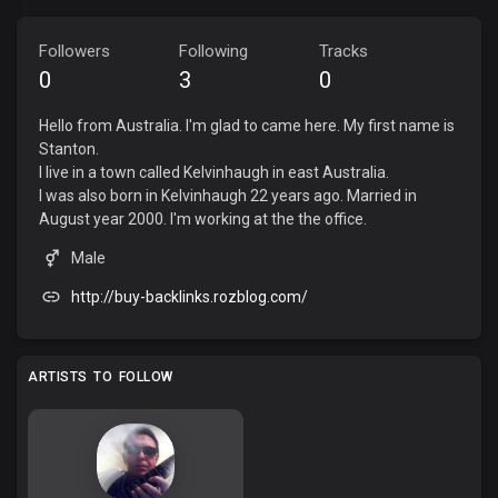
Followers
Following
Tracks
0
3
0
Hello from Australia. I'm glad to came here. My first name is
Stanton.
I live in a town called Kelvinhaugh in east Australia.
I was also born in Kelvinhaugh 22 years ago. Married in
August year 2000. I'm working at the the office.
Male
http://buy-backlinks.rozblog.com/
ARTISTS TO FOLLOW