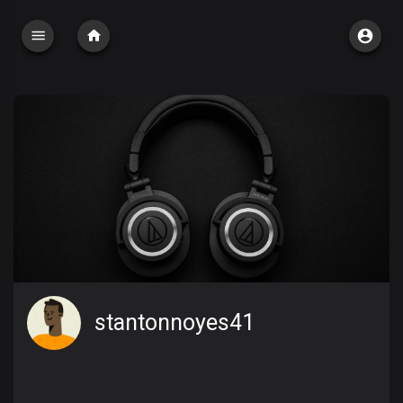
stantonnoyes41