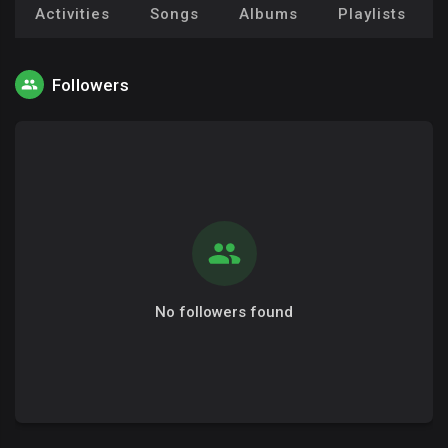
Activities
Songs
Albums
Playlists
Followers
No followers found