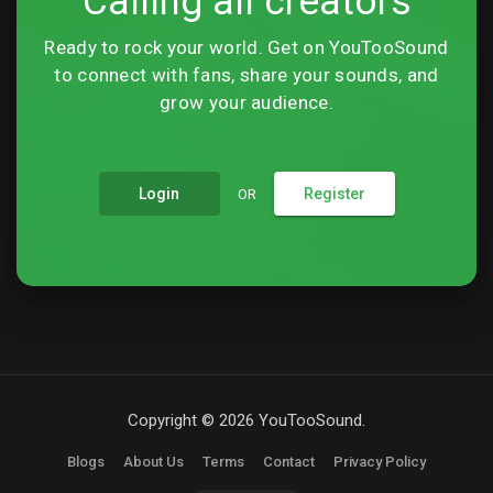
Calling all creators
Ready to rock your world. Get on YouTooSound
to connect with fans, share your sounds, and
grow your audience.
Login
Register
OR
Copyright © 2026 YouTooSound.
Blogs
About Us
Terms
Contact
Privacy Policy