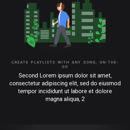
CREATE PLAYLISTS WITH ANY SONG, ON-THE-
GO
Second Lorem ipsum dolor sit amet,
consectetur adipiscing elit, sed do eiusmod
tempor incididunt ut labore et dolore
magna aliqua, 2