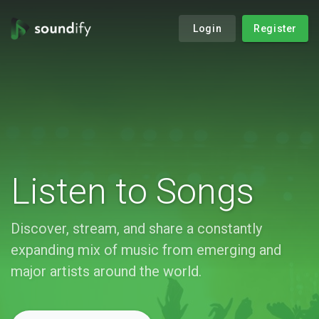
Login
Register
Listen to Songs
Discover, stream, and share a constantly
expanding mix of music from emerging and
major artists around the world.