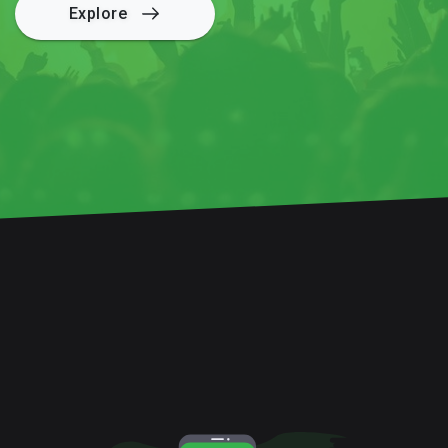
Explore