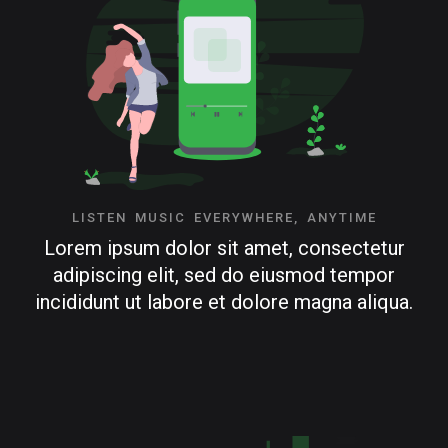
LISTEN MUSIC EVERYWHERE, ANYTIME
Lorem ipsum dolor sit amet, consectetur
adipiscing elit, sed do eiusmod tempor
incididunt ut labore et dolore magna aliqua.