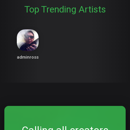
Top Trending Artists
adminross