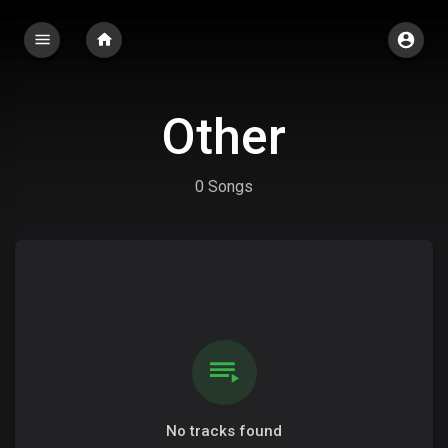
Other
0 Songs
No tracks found