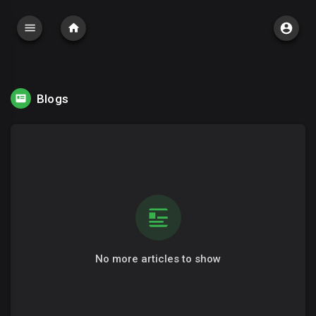
Blogs
No more articles to show