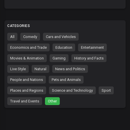
CATEGORIES
All
Comedy
Cars and Vehicles
Economics and Trade
Education
Entertainment
Movies & Animation
Gaming
History and Facts
Live Style
Natural
News and Politics
People and Nations
Pets and Animals
Places and Regions
Science and Technology
Sport
Travel and Events
Other